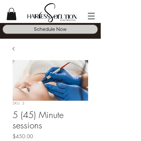
Schedule Now
SKU: 3
5 (45) Minute
sessions
Price
$450.00