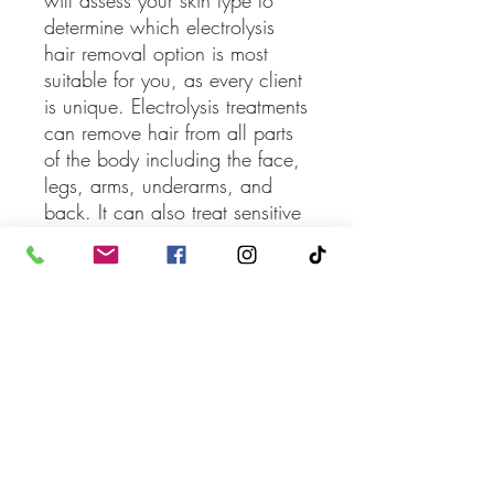
will assess your skin type to
determine which electrolysis
hair removal option is most
suitable for you, as every client
is unique. Electrolysis treatments
can remove hair from all parts
of the body including the face,
legs, arms, underarms, and
back. It can also treat sensitive
areas like the chest, nipples,
and bikini line.
*Cannot be combined with
any other offers or promotions.