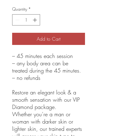
Quantity
*
Add to Cart
– 45 minutes each session
– any body area can be
treated during the 45 minutes.
– no refunds
Restore an elegant look & a
smooth sensation with our VIP
Diamond package.
Whether you’re a man or
woman with darker skin or
lighter skin, our trained experts