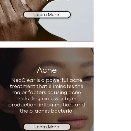
Learn More
Acne
NeoClear is a powerful acne
treatment that eliminates the
major factors causing acne
including excess sebum
production, inflammation, and
the p. acnes bacteria.
Learn More