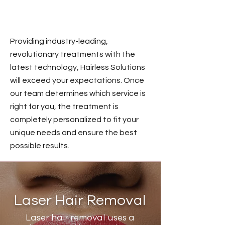
OUR SERVICES
Providing industry-leading,
revolutionary treatments with the
latest technology, Hairless Solutions
will exceed your expectations. Once
our team determines which service is
right for you, the treatment is
completely personalized to fit your
unique needs and ensure the best
possible results.
Laser Hair Removal
Laser hair removal uses a