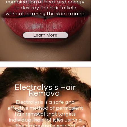
combination of heat and energy
to destroy the hair follicle
without harming the skin around
it.
Learn More
Electrolysis Hair
Removal
Electrolysis is a safe and
effective method of permanent
hair removal that targets
individual hair follicles using a
fine probe and electrical