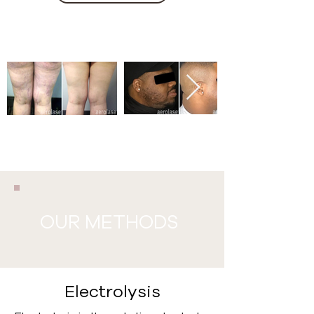
OUR METHODS
Electrolysis