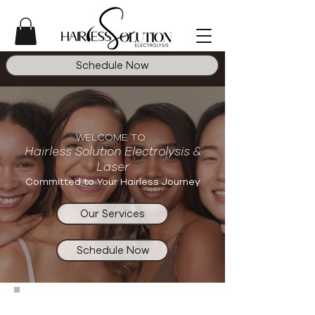
Schedule Now
WELCOME TO
Hairless Solution
Electrolysis &
Laser
Committed to Your Hairless Journey
Our Services
Schedule Now