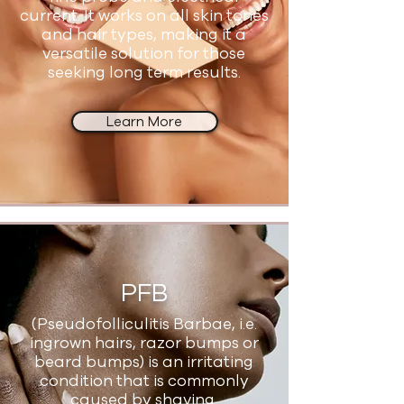
current. It works on all skin tones
and hair types, making it a
versatile solution for those
seeking long term results.
Learn More
PFB
(Pseudofolliculitis Barbae, i.e.
ingrown hairs, razor bumps or
beard bumps) is an irritating
condition that is commonly
caused by shaving.