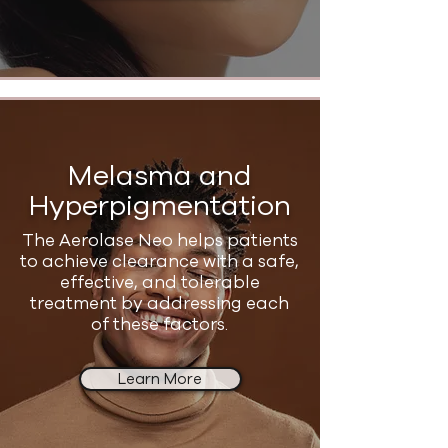
Melasma and
Hyperpigmentation
The Aerolase Neo helps patients
to achieve clearance with a safe,
effective, and tolerable
treatment by addressing each
of these factors.
Learn More