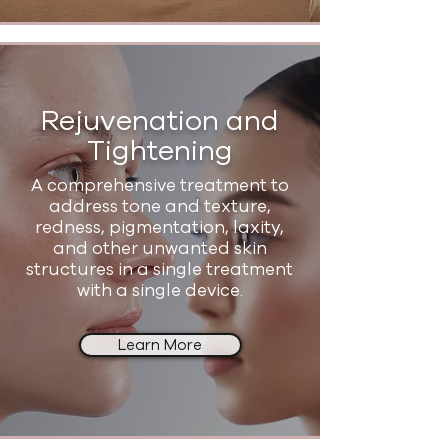
Rejuvenation and
Tightening
A comprehensive treatment to
address tone and texture,
redness, pigmentation, laxity,
and other unwanted skin
structures in a single treatment
with a single device.
Learn More