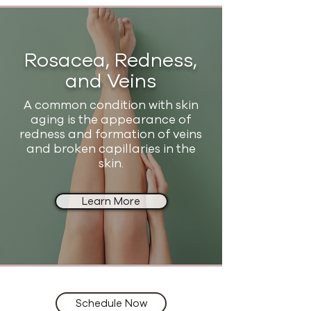
Rosacea, Redness,
and Veins
A common condition with skin
aging is the appearance of
redness and formation of veins
and broken capillaries in the
skin.
Learn More
Schedule Now