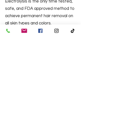
Electrolysis is the only time tested,
safe, and FDA approved method to
achieve permanent hair removal on
all skin types and colors.
There are three methods used in
electrolysis. Book your consultation
to find out which one works for you.
Learn More
Aerolase® Neo Elite
The Aerolase Neo is an aesthetic
medical laser that provides a
premium patient experience