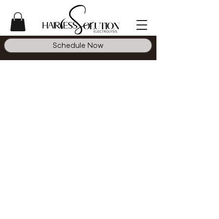
Schedule Now